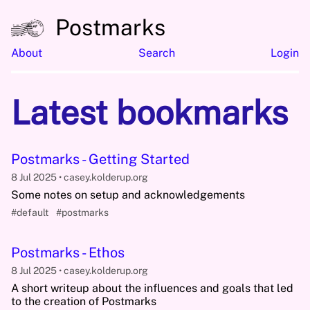
Postmarks
About
Search
Login
Latest bookmarks
Postmarks - Getting Started
8 Jul 2025
casey.kolderup.org
Some notes on setup and acknowledgements
#default
#postmarks
Postmarks - Ethos
8 Jul 2025
casey.kolderup.org
A short writeup about the influences and goals that led
to the creation of Postmarks