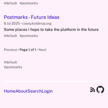
#default
#postmarks
Postmarks - Future Ideas
8 Jul 2025
casey.kolderup.org
Some places I hope to take the platform in the future
#default
#postmarks
Previous
Page 1 of 1
Next
#default
#postmarks
Home
About
Search
Login